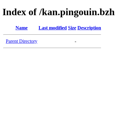
Index of /kan.pingouin.bzh
Name
Last modified
Size
Description
Parent Directory
-